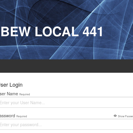
IBEW LOCAL 441
ser Login
ser Name
Required
assword
Required
Show Passw