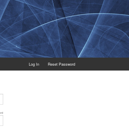
Log In
Reset Password
ord