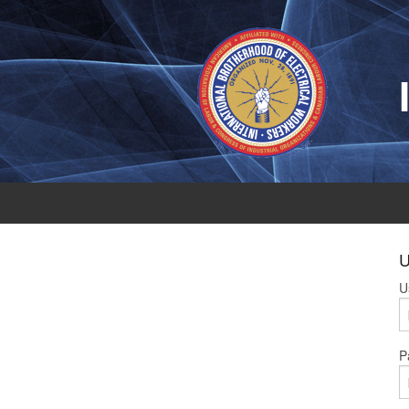
U
U
P