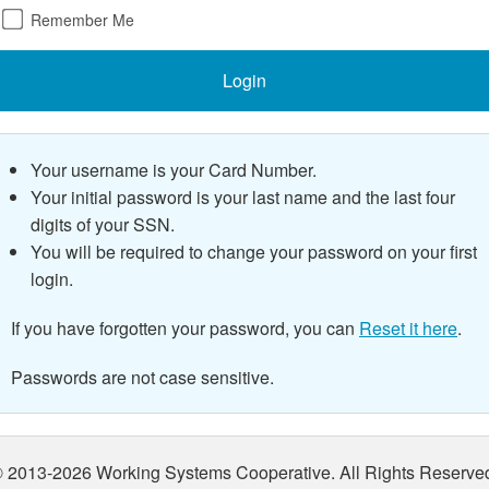
Remember Me
Login
Your username is your Card Number.
Your initial password is your last name and the last
four
digits of your SSN.
You will be required to change your password on your first
login.
If you have forgotten your password, you can
Reset it here
.
Passwords are not case sensitive.
 2013-2026 Working Systems Cooperative. All Rights Reserve